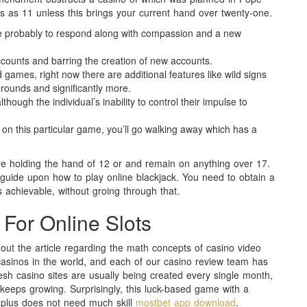
rs as 11 unless this brings your current hand over twenty-one.
e probably to respond along with compassion and a new
ccounts and barring the creation of new accounts.
 games, right now there are additional features like wild signs
 rounds and significantly more.
though the individual’s inability to control their impulse to
 on this particular game, you’ll go walking away which has a
re holding the hand of 12 or and remain on anything over 17.
guide upon how to play online blackjack. You need to obtain a
 achievable, without groing through that.
 For Online Slots
 out the article regarding the math concepts of casino video
casinos in the world, and each of our casino review team has
esh casino sites are usually being created every single month,
keeps growing. Surprisingly, this luck-based game with a
 plus does not need much skill
mostbet app download
.