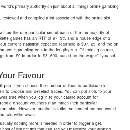
 world’s primary authority on just about all things online gambling
 reviewed and compiled a list associated with the online slot
will be the one particular secret each of the the majority of
roulette games has an RTP of 97. 3% and a house edge of 2.
r current statistical expected returning is $97. 25, and the on
om your gambling bets in the lengthy run. Of training course,
nge from $0 in order to $3, 600, based on the wager” “you set
Your Favour
ll permit you choose the number of lines to participate in.
eels to choose and deselect traces. You can put slots to your
aves time when you log in to your casino account for
epaid discount vouchers may match their particular
front side. However, another solution settlement method would
not aid withdrawals.
usually nothing more is needed in order to trigger a get.
 host of distinct tips that can see you maximize your winning