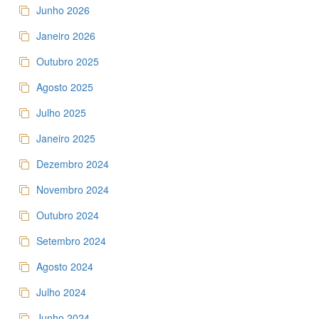
Junho 2026
Janeiro 2026
Outubro 2025
Agosto 2025
Julho 2025
Janeiro 2025
Dezembro 2024
Novembro 2024
Outubro 2024
Setembro 2024
Agosto 2024
Julho 2024
Junho 2024