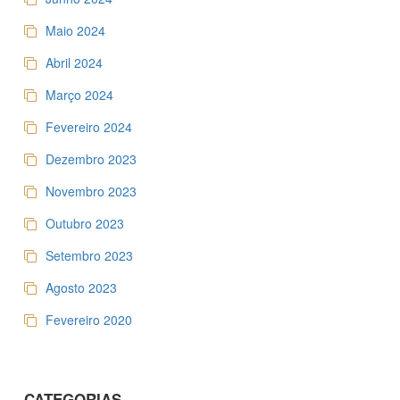
Maio 2024
Abril 2024
Março 2024
Fevereiro 2024
Dezembro 2023
Novembro 2023
Outubro 2023
Setembro 2023
Agosto 2023
Fevereiro 2020
CATEGORIAS