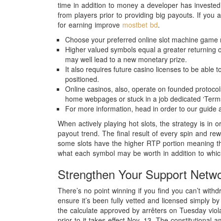
time in addition to money a developer has invested 
from players prior to providing big payouts. If yo
for earning improve
mostbet bd
.
Choose your preferred online slot machine game
Higher valued symbols equal a greater returning on
may well lead to a new monetary prize.
It also requires future casino licenses to be able
positioned.
Online casinos, also, operate on founded protocols
home webpages or stuck in a job dedicated ‘Terms
For more information, head in order to our guide 
When actively playing hot slots, the strategy is in o
payout trend. The final result of every spin and re
some slots have the higher RTP portion meaning the
what each symbol may be worth in addition to whic
Strengthen Your Support Netw
There’s no point winning if you find you can’t wit
ensure it’s been fully vetted and licensed simply by
the calculate approved by arrêters on Tuesday violat
prior to it takes effect Nov. 13. The constitutiona