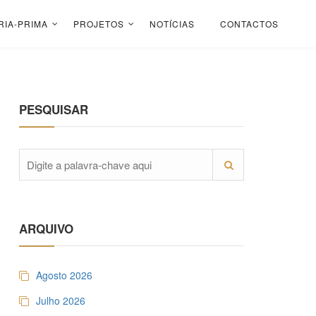
RIA-PRIMA
PROJETOS
NOTÍCIAS
CONTACTOS
PESQUISAR
ARQUIVO
Agosto 2026
Julho 2026