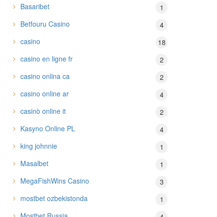
Basaribet
1
Betfouru Casino
4
casino
18
casino en ligne fr
2
casino onlina ca
2
casino online ar
4
casinò online it
2
Kasyno Online PL
4
king johnnie
1
Masalbet
1
MegaFishWins Casino
3
mostbet ozbekistonda
1
Mostbet Russia
4