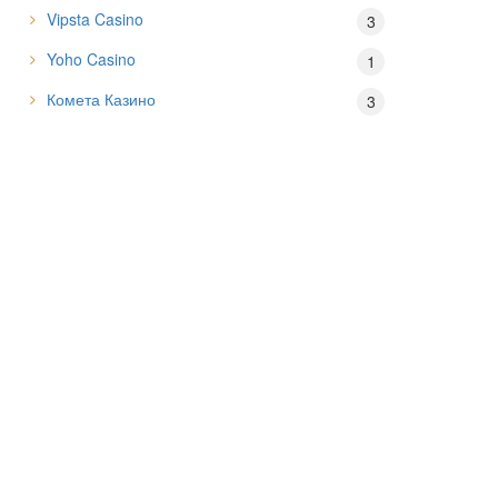
Vipsta Casino
3
Yoho Casino
1
Комета Казино
3