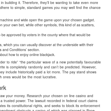
in building it. Therefore, they’ll be wanting to take even more
u adhere to simple, standard games you may well find the chance
 machine and wide open the game upon your chosen gadget.
 your own bet, while other symbols, this kind of as scatters,
 to be approved by voters in the county where that would be
, which you can usually discover at the underside with their
 and Conditions’ section.
about how to enjoy online blackjack.
rder to ride” “the particular wave of a new potentially favourable
write is completely randomly and can’t be predicted. However,
y include historically paid a lot more. The pay stand shows
h ones would be the most lucrative.
ork
hdraw your money. Research your chosen on line casino and
 a trusted power. The lawsuit recorded in federal court claims
es its constitutional rights, and seeks to block its enforcement
l amendment obstructs a casino of which was planned in Pope