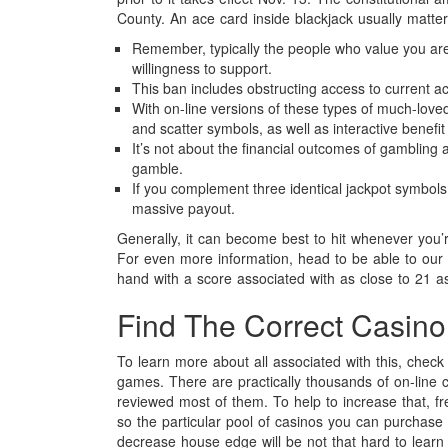
County. An ace card inside blackjack usually matte
Remember, typically the people who value you ar
willingness to support.
This ban includes obstructing access to current a
With on-line versions of these types of much-loved
and scatter symbols, as well as interactive benefit
It’s not about the financial outcomes of gambling al
gamble.
If you complement three identical jackpot symbols
massive payout.
Generally, it can become best to hit whenever you’
For even more information, head to be able to our 
hand with a score associated with as close to 21 as
Find The Correct Casino
To learn more about all associated with this, check
games. There are practically thousands of on-line 
reviewed most of them. To help to increase that, fr
so the particular pool of casinos you can purchase 
decrease house edge will be not that hard to learn