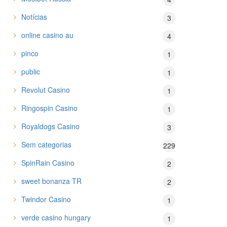
Notícias
3
online casino au
4
pinco
1
public
1
Revolut Casino
1
Ringospin Casino
1
Royaldogs Casino
3
Sem categorias
229
SpinRain Casino
2
sweet bonanza TR
2
Twindor Casino
1
verde casino hungary
1