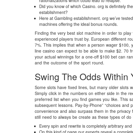
rationalizations which could lead to relapse.
Did you know of which Casino. org is definitely the
establishment?
Here at Gambling establishment. org we’ve tested,
machines offering the ideal bonus rounds.
Finding the very best slot machine in order to play 
experienced players trust by. European different 
7%. This implies that when a person wager $100, you
line casino can expect to be able to make $2. 70 fr
your actual winnings for a one-off $100 bet can ra
and the outcome of the sport round.
Swing The Odds Within 
Some slots have fixed lines, but many older slots wi
Simply click in the numbers on either side in the r
preferred list when you find games you like. This s
subsequent lessons. Pay-by-Phone” “choices and pr
convenience and also surpass them in the privacy 
still need to always be create as these types of do 
Every spin and rewrite is completely arbitrary and 
On this kind of page our experts reveal a complete