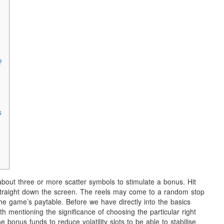
?
s
 about three or more scatter symbols to stimulate a bonus. Hit
 straight down the screen. The reels may come to a random stop
he game’s paytable. Before we have directly into the basics
h mentioning the significance of choosing the particular right
bonus funds to reduce volatility slots to be able to stabilise