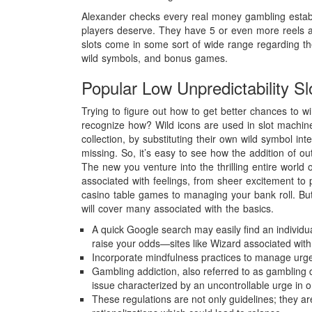
Alexander checks every real money gambling establ
players deserve. They have 5 or even more reels a
slots come in some sort of wide range regarding th
wild symbols, and bonus games.
Popular Low Unpredictability Sl
Trying to figure out how to get better chances to wi
recognize how? Wild icons are used in slot machine
collection, by substituting their own wild symbol 
missing. So, it’s easy to see how the addition of ou
The new you venture into the thrilling entire world 
associated with feelings, from sheer excitement to 
casino table games to managing your bank roll. Bu
will cover many associated with the basics.
A quick Google search may easily find an individu
raise your odds—sites like Wizard associated wit
Incorporate mindfulness practices to manage urg
Gambling addiction, also referred to as gambling d
issue characterized by an uncontrollable urge in 
These regulations are not only guidelines; they are