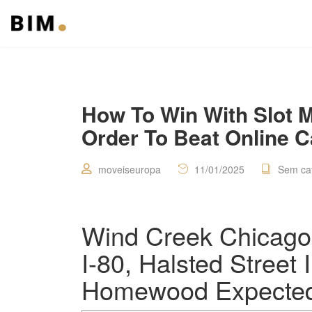
How To Win With Slot M
Order To Beat Online 
moveiseuropa
11/01/2025
Sem ca
Wind Creek Chicago
I-80, Halsted Street 
Homewood Expecte