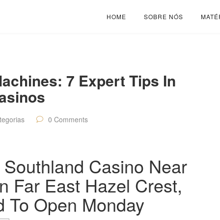
HOME
SOBRE NÓS
MATÉ
achines: 7 Expert Tips In
Casinos
tegorias
0 Comments
 Southland Casino Near
In Far East Hazel Crest,
d To Open Monday