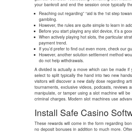
your bankroll and end the session once typically t
Reaching out regarding” “aid is the 1st step towar
gambling.
However, the rules are quite simple to learn in a
Before you start playing any slot device, it’s a go
When actively playing hot slots, the particular stra
payment trend.
If you’d prefer to find out even more, check our gu
However, another solution settlement method woul
do not help withdrawals.
A divided is actually a move which can be made if 
select to split typically the hand into two new han
visitors will discover a new daily dose regarding arti
tournaments, exclusive videos, podcasts, reviews
manipulate, or tamper using a slot machine will be il
criminal charges. Modern slot machines use advanc
Install Safe Casino Soft
These rewards will come in the form regarding bon
no deposit bonuses in addition to much more. Often