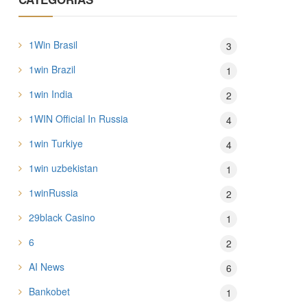
1Win Brasil
3
1win Brazil
1
1win India
2
1WIN Official In Russia
4
1win Turkiye
4
1win uzbekistan
1
1winRussia
2
29black Casino
1
6
2
AI News
6
Bankobet
1