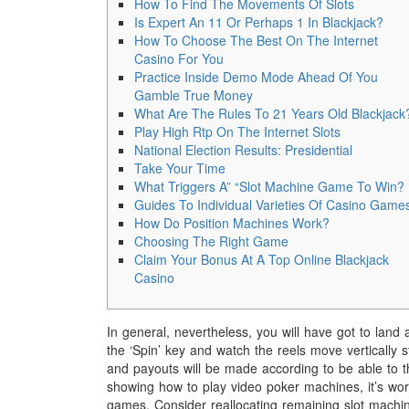
How To Find The Movements Of Slots
Is Expert An 11 Or Perhaps 1 In Blackjack?
How To Choose The Best On The Internet
Casino For You
Practice Inside Demo Mode Ahead Of You
Gamble True Money
What Are The Rules To 21 Years Old Blackjack
Play High Rtp On The Internet Slots
National Election Results: Presidential
Take Your Time
What Triggers A” “Slot Machine Game To Win?
Guides To Individual Varieties Of Casino Game
How Do Position Machines Work?
Choosing The Right Game
Claim Your Bonus At A Top Online Blackjack
Casino
In general, nevertheless, you will have got to land
the ‘Spin’ key and watch the reels move vertically
and payouts will be made according to be able to t
showing how to play video poker machines, it’s wort
games. Consider reallocating remaining slot machine 