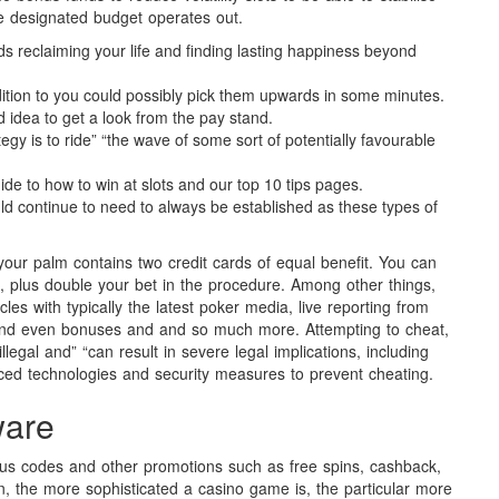
he designated budget operates out.
ds reclaiming your life and finding lasting happiness beyond
ddition to you could possibly pick them upwards in some minutes.
od idea to get a look from the pay stand.
tegy is to ride” “the wave of some sort of potentially favourable
ide to how to win at slots and our top 10 tips pages.
d continue to need to always be established as these types of
your palm contains two credit cards of equal benefit. You can
ds, plus double your bet in the procedure. Among other things,
cles with typically the latest poker media, live reporting from
 and even bonuses and and so much more. Attempting to cheat,
legal and” “can result in severe legal implications, including
ed technologies and security measures to prevent cheating.
ware
us codes and other promotions such as free spins, cashback,
, the more sophisticated a casino game is, the particular more