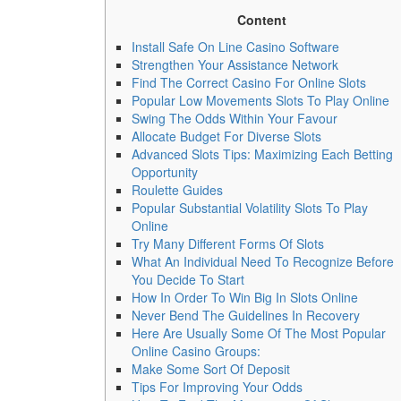
Content
Install Safe On Line Casino Software
Strengthen Your Assistance Network
Find The Correct Casino For Online Slots
Popular Low Movements Slots To Play Online
Swing The Odds Within Your Favour
Allocate Budget For Diverse Slots
Advanced Slots Tips: Maximizing Each Betting
Opportunity
Roulette Guides
Popular Substantial Volatility Slots To Play
Online
Try Many Different Forms Of Slots
What An Individual Need To Recognize Before
You Decide To Start
How In Order To Win Big In Slots Online
Never Bend The Guidelines In Recovery
Here Are Usually Some Of The Most Popular
Online Casino Groups:
Make Some Sort Of Deposit
Tips For Improving Your Odds