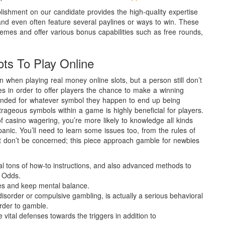
ishment on our candidate provides the high-quality expertise
nd even often feature several paylines or ways to win. These
emes and offer various bonus capabilities such as free rounds,
ots To Play Online
n when playing real money online slots, but a person still don’t
s in order to offer players the chance to make a winning
intended for whatever symbol they happen to end up being
trageous symbols within a game is highly beneficial for players.
of casino wagering, you’re more likely to knowledge all kinds
panic. You’ll need to learn some issues too, from the rules of
t don’t be concerned; this piece approach gamble for newbies
al tons of how-to instructions, and also advanced methods to
h Odds.
es and keep mental balance.
isorder or compulsive gambling, is actually a serious behavioral
order to gamble.
 vital defenses towards the triggers in addition to