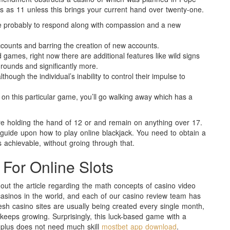
rs as 11 unless this brings your current hand over twenty-one.
e probably to respond along with compassion and a new
ccounts and barring the creation of new accounts.
 games, right now there are additional features like wild signs
 rounds and significantly more.
though the individual’s inability to control their impulse to
 on this particular game, you’ll go walking away which has a
re holding the hand of 12 or and remain on anything over 17.
guide upon how to play online blackjack. You need to obtain a
 achievable, without groing through that.
 For Online Slots
 out the article regarding the math concepts of casino video
casinos in the world, and each of our casino review team has
esh casino sites are usually being created every single month,
keeps growing. Surprisingly, this luck-based game with a
 plus does not need much skill
mostbet app download
.