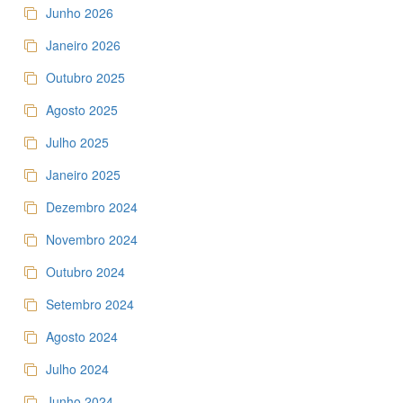
Junho 2026
Janeiro 2026
Outubro 2025
Agosto 2025
Julho 2025
Janeiro 2025
Dezembro 2024
Novembro 2024
Outubro 2024
Setembro 2024
Agosto 2024
Julho 2024
Junho 2024