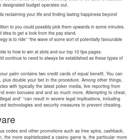
he designated budget operates out.
ds reclaiming your life and finding lasting happiness beyond
ddition to you could possibly pick them upwards in some minutes.
od idea to get a look from the pay stand.
tegy is to ride” “the wave of some sort of potentially favourable
ide to how to win at slots and our top 10 tips pages.
d continue to need to always be established as these types of
your palm contains two credit cards of equal benefit. You can
ds, plus double your bet in the procedure. Among other things,
cles with typically the latest poker media, live reporting from
 and even bonuses and and so much more. Attempting to cheat,
legal and” “can result in severe legal implications, including
ed technologies and security measures to prevent cheating.
ware
us codes and other promotions such as free spins, cashback,
, the more sophisticated a casino game is, the particular more