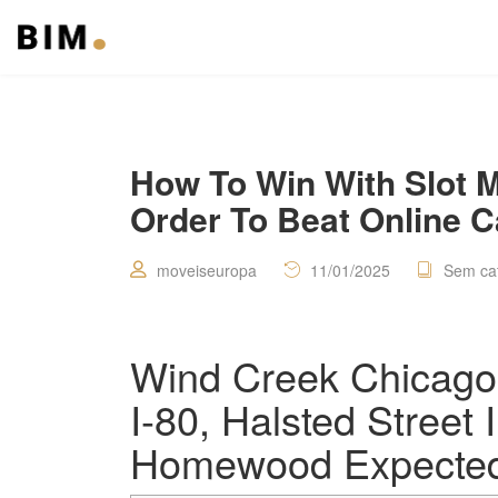
How To Win With Slot M
Order To Beat Online 
moveiseuropa
11/01/2025
Sem ca
Wind Creek Chicago
I-80, Halsted Street 
Homewood Expecte