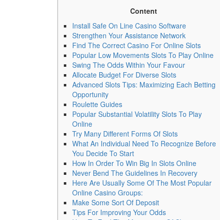
Content
Install Safe On Line Casino Software
Strengthen Your Assistance Network
Find The Correct Casino For Online Slots
Popular Low Movements Slots To Play Online
Swing The Odds Within Your Favour
Allocate Budget For Diverse Slots
Advanced Slots Tips: Maximizing Each Betting
Opportunity
Roulette Guides
Popular Substantial Volatility Slots To Play
Online
Try Many Different Forms Of Slots
What An Individual Need To Recognize Before
You Decide To Start
How In Order To Win Big In Slots Online
Never Bend The Guidelines In Recovery
Here Are Usually Some Of The Most Popular
Online Casino Groups:
Make Some Sort Of Deposit
Tips For Improving Your Odds