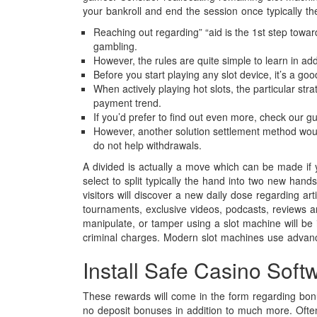
your bankroll and end the session once typically t
Reaching out regarding” “aid is the 1st step towar
gambling.
However, the rules are quite simple to learn in a
Before you start playing any slot device, it’s a go
When actively playing hot slots, the particular stra
payment trend.
If you’d prefer to find out even more, check our gu
However, another solution settlement method woul
do not help withdrawals.
A divided is actually a move which can be made if 
select to split typically the hand into two new han
visitors will discover a new daily dose regarding arti
tournaments, exclusive videos, podcasts, reviews
manipulate, or tamper using a slot machine will be il
criminal charges. Modern slot machines use advanc
Install Safe Casino Soft
These rewards will come in the form regarding bon
no deposit bonuses in addition to much more. Often