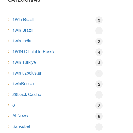
1Win Brasil
3
1win Brazil
1
1win India
2
1WIN Official In Russia
4
1win Turkiye
4
1win uzbekistan
1
1winRussia
2
29black Casino
1
6
2
AI News
6
Bankobet
1