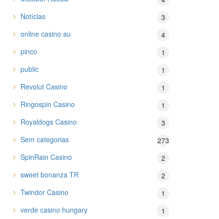
Notícias
3
online casino au
4
pinco
1
public
1
Revolut Casino
1
Ringospin Casino
1
Royaldogs Casino
3
Sem categorias
273
SpinRain Casino
2
sweet bonanza TR
2
Twindor Casino
1
verde casino hungary
1