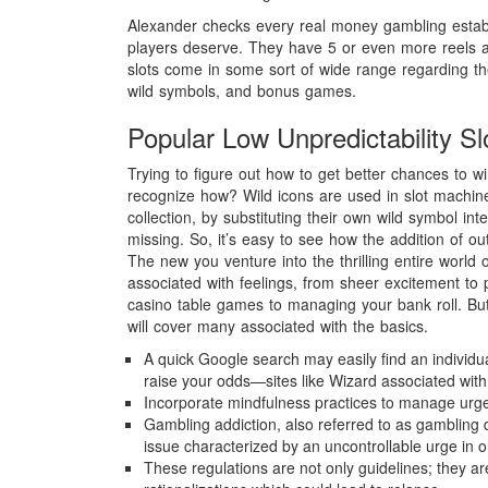
Alexander checks every real money gambling establ
players deserve. They have 5 or even more reels a
slots come in some sort of wide range regarding th
wild symbols, and bonus games.
Popular Low Unpredictability Sl
Trying to figure out how to get better chances to wi
recognize how? Wild icons are used in slot machine
collection, by substituting their own wild symbol 
missing. So, it’s easy to see how the addition of ou
The new you venture into the thrilling entire world 
associated with feelings, from sheer excitement to 
casino table games to managing your bank roll. Bu
will cover many associated with the basics.
A quick Google search may easily find an individu
raise your odds—sites like Wizard associated wit
Incorporate mindfulness practices to manage urg
Gambling addiction, also referred to as gambling d
issue characterized by an uncontrollable urge in 
These regulations are not only guidelines; they are