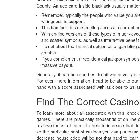
County. An ace card inside blackjack usually matte
Remember, typically the people who value you ar
willingness to support.
This ban includes obstructing access to current a
With on-line versions of these types of much-loved
and scatter symbols, as well as interactive benefit
It’s not about the financial outcomes of gambling al
gamble.
If you complement three identical jackpot symbols
massive payout.
Generally, it can become best to hit whenever you’
For even more information, head to be able to our 
hand with a score associated with as close to 21 as
Find The Correct Casino
To learn more about all associated with this, check
games. There are practically thousands of on-line 
reviewed most of them. To help to increase that, fr
so the particular pool of casinos you can purchase 
decrease house edge will be not that hard to learn