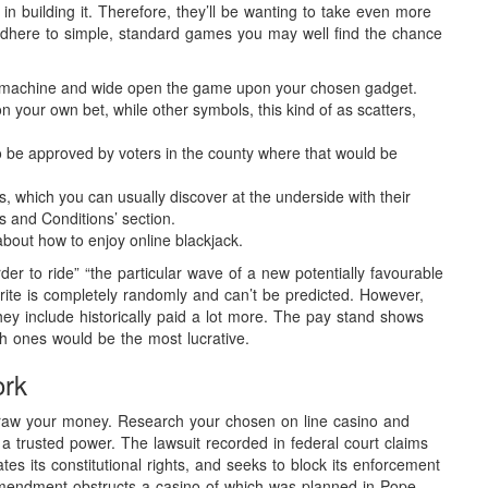
in building it. Therefore, they’ll be wanting to take even more
u adhere to simple, standard games you may well find the chance
 machine and wide open the game upon your chosen gadget.
 your own bet, while other symbols, this kind of as scatters,
 to be approved by voters in the county where that would be
, which you can usually discover at the underside with their
 and Conditions’ section.
about how to enjoy online blackjack.
rder to ride” “the particular wave of a new potentially favourable
write is completely randomly and can’t be predicted. However,
y include historically paid a lot more. The pay stand shows
h ones would be the most lucrative.
ork
hdraw your money. Research your chosen on line casino and
 a trusted power. The lawsuit recorded in federal court claims
es its constitutional rights, and seeks to block its enforcement
l amendment obstructs a casino of which was planned in Pope