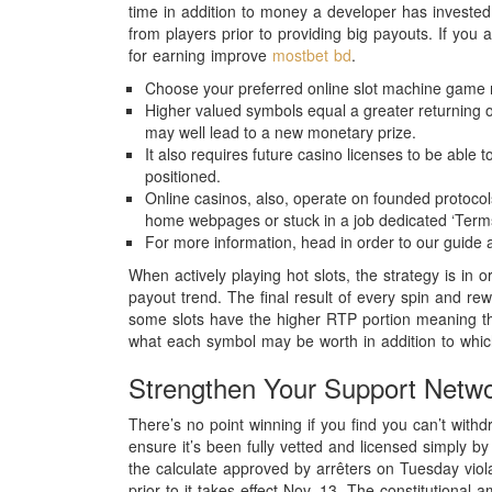
time in addition to money a developer has invested 
from players prior to providing big payouts. If yo
for earning improve
mostbet bd
.
Choose your preferred online slot machine game
Higher valued symbols equal a greater returning on
may well lead to a new monetary prize.
It also requires future casino licenses to be able
positioned.
Online casinos, also, operate on founded protocols
home webpages or stuck in a job dedicated ‘Terms
For more information, head in order to our guide 
When actively playing hot slots, the strategy is in o
payout trend. The final result of every spin and re
some slots have the higher RTP portion meaning the
what each symbol may be worth in addition to whic
Strengthen Your Support Netw
There’s no point winning if you find you can’t wit
ensure it’s been fully vetted and licensed simply by
the calculate approved by arrêters on Tuesday violat
prior to it takes effect Nov. 13. The constitutiona