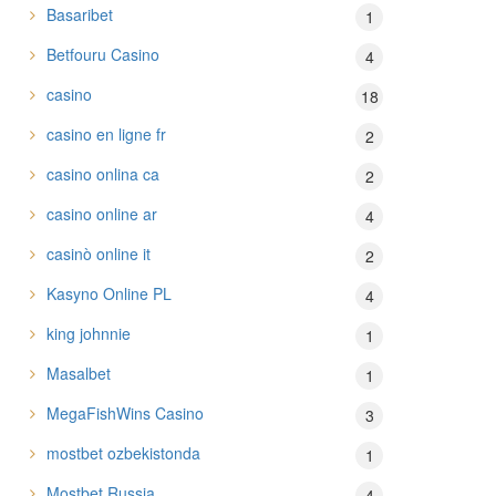
Basaribet
1
Betfouru Casino
4
casino
18
casino en ligne fr
2
casino onlina ca
2
casino online ar
4
casinò online it
2
Kasyno Online PL
4
king johnnie
1
Masalbet
1
MegaFishWins Casino
3
mostbet ozbekistonda
1
Mostbet Russia
4