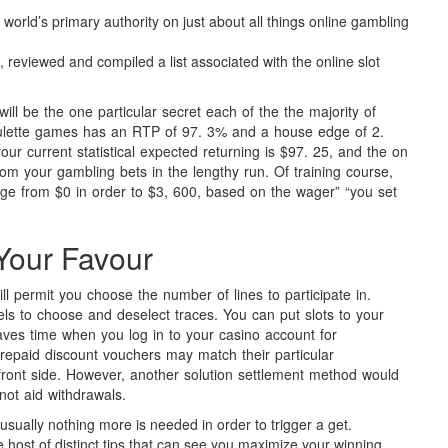
 world’s primary authority on just about all things online gambling
 reviewed and compiled a list associated with the online slot
will be the one particular secret each of the the majority of
roulette games has an RTP of 97. 3% and a house edge of 2.
r current statistical expected returning is $97. 25, and the on
om your gambling bets in the lengthy run. Of training course,
nge from $0 in order to $3, 600, based on the wager” “you set
Your Favour
ll permit you choose the number of lines to participate in.
eels to choose and deselect traces. You can put slots to your
aves time when you log in to your casino account for
epaid discount vouchers may match their particular
front side. However, another solution settlement method would
not aid withdrawals.
usually nothing more is needed in order to trigger a get.
 host of distinct tips that can see you maximize your winning