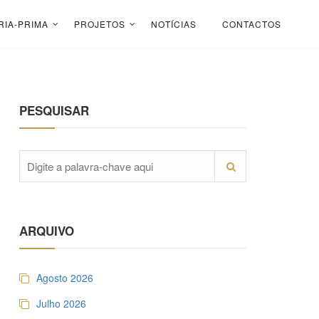
RIA-PRIMA
PROJETOS
NOTÍCIAS
CONTACTOS
PESQUISAR
ARQUIVO
Agosto 2026
Julho 2026