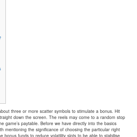
?
s
 about three or more scatter symbols to stimulate a bonus. Hit
 straight down the screen. The reels may come to a random stop
he game’s paytable. Before we have directly into the basics
h mentioning the significance of choosing the particular right
bonus funds to reduce volatility slots to be able to stabilise