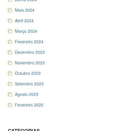
Maio 2024
Abril 2024
Março 2024
Fevereiro 2024
Dezembro 2023
Novembro 2023
Outubro 2023
Setembro 2023
Agosto 2023
Fevereiro 2020
CATEGORIAS