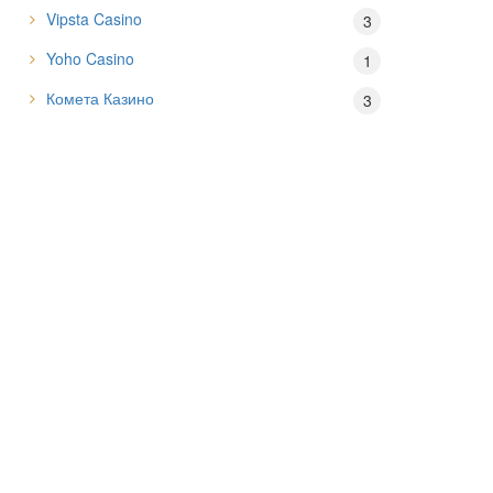
Vipsta Casino
3
Yoho Casino
1
Комета Казино
3