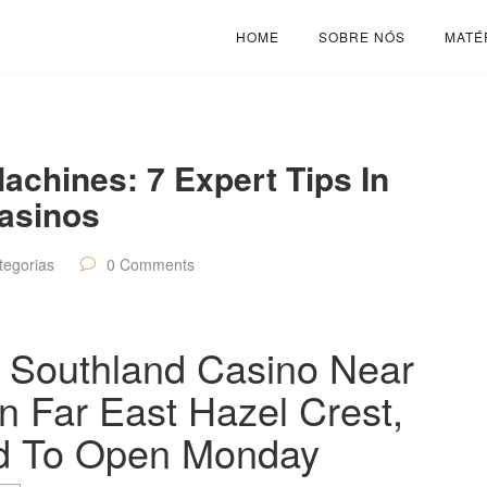
HOME
SOBRE NÓS
MATÉ
achines: 7 Expert Tips In
Casinos
tegorias
0 Comments
 Southland Casino Near
In Far East Hazel Crest,
d To Open Monday