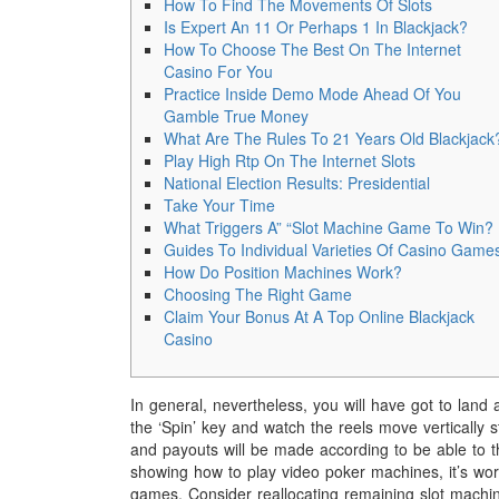
How To Find The Movements Of Slots
Is Expert An 11 Or Perhaps 1 In Blackjack?
How To Choose The Best On The Internet
Casino For You
Practice Inside Demo Mode Ahead Of You
Gamble True Money
What Are The Rules To 21 Years Old Blackjack
Play High Rtp On The Internet Slots
National Election Results: Presidential
Take Your Time
What Triggers A” “Slot Machine Game To Win?
Guides To Individual Varieties Of Casino Game
How Do Position Machines Work?
Choosing The Right Game
Claim Your Bonus At A Top Online Blackjack
Casino
In general, nevertheless, you will have got to land
the ‘Spin’ key and watch the reels move vertically
and payouts will be made according to be able to t
showing how to play video poker machines, it’s wort
games. Consider reallocating remaining slot machine 