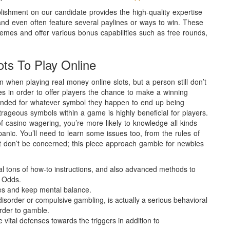
ishment on our candidate provides the high-quality expertise
nd even often feature several paylines or ways to win. These
emes and offer various bonus capabilities such as free rounds,
ots To Play Online
n when playing real money online slots, but a person still don’t
s in order to offer players the chance to make a winning
intended for whatever symbol they happen to end up being
trageous symbols within a game is highly beneficial for players.
of casino wagering, you’re more likely to knowledge all kinds
panic. You’ll need to learn some issues too, from the rules of
t don’t be concerned; this piece approach gamble for newbies
al tons of how-to instructions, and also advanced methods to
h Odds.
es and keep mental balance.
isorder or compulsive gambling, is actually a serious behavioral
order to gamble.
 vital defenses towards the triggers in addition to