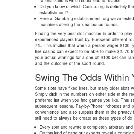
rationalizations which could lead to relapse.
Did you know of which Casino. org is definitely the
establishment?
Here at Gambling establishment. org we’ve tested,
machines offering the ideal bonus rounds.
Finding the very best slot machine in order to play 
experienced players trust by. European different 
7%. This implies that when a person wager $100, you
line casino can expect to be able to make $2. 70 fr
your actual winnings for a one-off $100 bet can ra
and the outcome of the sport round.
Swing The Odds Within 
Some slots have fixed lines, but many older slots wi
Simply click in the numbers on either side in the r
preferred list when you find games you like. This s
subsequent lessons. Pay-by-Phone” “choices and pr
convenience and also surpass them in the privacy 
still need to always be create as these types of do 
Every spin and rewrite is completely arbitrary and 
On this kind of page our experts reveal a complete