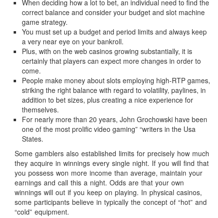
When deciding how a lot to bet, an individual need to find the
correct balance and consider your budget and slot machine
game strategy.
You must set up a budget and period limits and always keep
a very near eye on your bankroll.
Plus, with on the web casinos growing substantially, it is
certainly that players can expect more changes in order to
come.
People make money about slots employing high-RTP games,
striking the right balance with regard to volatility, paylines, in
addition to bet sizes, plus creating a nice experience for
themselves.
For nearly more than 20 years, John Grochowski have been
one of the most prolific video gaming” “writers in the Usa
States.
Some gamblers also established limits for precisely how much
they acquire in winnings every single night. If you will find that
you possess won more income than average, maintain your
earnings and call this a night. Odds are that your own
winnings will out if you keep on playing. In physical casinos,
some participants believe in typically the concept of “hot” and
“cold” equipment.