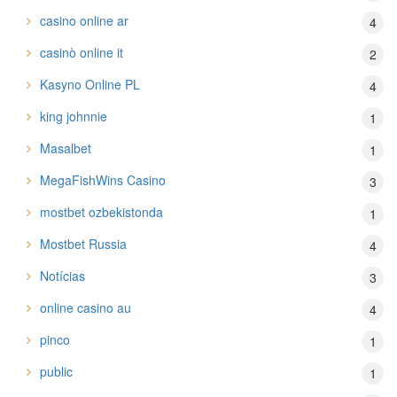
casino online ar
4
casinò online it
2
Kasyno Online PL
4
king johnnie
1
Masalbet
1
MegaFishWins Casino
3
mostbet ozbekistonda
1
Mostbet Russia
4
Notícias
3
online casino au
4
pinco
1
public
1