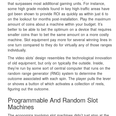
that surpasses most additional gaming units. For instance,
some high grade models found in key high-traffic areas have
got been shown to provide ROI as quickly as within just 6 to
on the lookout for months post-installation. Play the maximum
amount of coins about a machine within your budget. It’s
better to be able to bet the optimum on a device that requires
smaller coins than to bet the same amount on a more costly
machine. Slot equipment pay more for several winning lines in
one turn compared to they do for virtually any of those ranges
individually.
The video slots’ design resembles the technological innovation
of old equipment, but only on typically the outside. Inside,
they’re run by some sort of central computer that runs on the
random range generator (RNG) system to determine the
outcome associated with each spin. The player pulls the lever
or shoves a button of which activates a collection of reels,
figuring out the outcome.
Programmable And Random Slot
Machines
The economics involving slot machines didn’t just stop at the