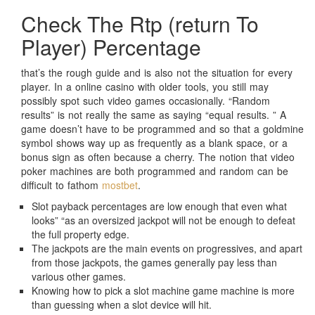
Check The Rtp (return To
Player) Percentage
that’s the rough guide and is also not the situation for every
player. In a online casino with older tools, you still may
possibly spot such video games occasionally. “Random
results” is not really the same as saying “equal results. ” A
game doesn’t have to be programmed and so that a goldmine
symbol shows way up as frequently as a blank space, or a
bonus sign as often because a cherry. The notion that video
poker machines are both programmed and random can be
difficult to fathom
mostbet
.
Slot payback percentages are low enough that even what
looks” “as an oversized jackpot will not be enough to defeat
the full property edge.
The jackpots are the main events on progressives, and apart
from those jackpots, the games generally pay less than
various other games.
Knowing how to pick a slot machine game machine is more
than guessing when a slot device will hit.