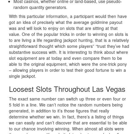
Most casinos, whether online or land-based, use pseudo-
random quantity generators.
With this particular information, a participant would then have
got an idea of precisely what the average goldmine payout
was and will look to enjoy on slots that are sitting at that
value. One of the popular tricks in order to winning on slots is
to are living a life regarding jackpot hunting, that is a relatively
straightforward thought which some players” “trust they’ve had
substantive success with. It is interesting to think about where
slot equipment are at today and even compare them to be
able to the original equipment, which were the one-trick pony
– allowing players in order to test their good fortune to win a
single jackpot.
Loosest Slots Throughout Las Vegas
The exact same number can switch up three or even four or
5 fold in a line. We can’t notice the random numbers being
generated, in addition to it’s those figures that really
determine whether we win. In fact, there’s a listing of things
we can easily and can’t discover that are essential to be able
to our chance involving winning. When almost all slots were