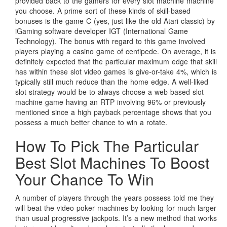
provided back to the gamers for every slot machine machine
you choose. A prime sort of these kinds of skill-based
bonuses is the game C (yes, just like the old Atari classic) by
iGaming software developer IGT (International Game
Technology). The bonus with regard to this game involved
players playing a casino game of centipede. On average, it is
definitely expected that the particular maximum edge that skill
has within these slot video games is give-or-take 4%, which is
typically still much reduce than the home edge. A well-liked
slot strategy would be to always choose a web based slot
machine game having an RTP involving 96% or previously
mentioned since a high payback percentage shows that you
possess a much better chance to win a rotate.
How To Pick The Particular
Best Slot Machines To Boost
Your Chance To Win
A number of players through the years possess told me they
will beat the video poker machines by looking for much larger
than usual progressive jackpots. It’s a new method that works