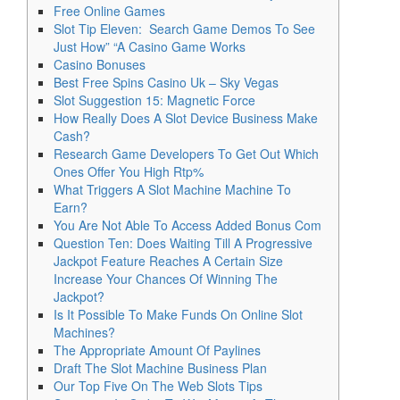
Free Online Games
Slot Tip Eleven: Search Game Demos To See
Just How” “A Casino Game Works
Casino Bonuses
Best Free Spins Casino Uk – Sky Vegas
Slot Suggestion 15: Magnetic Force
How Really Does A Slot Device Business Make
Cash?
Research Game Developers To Get Out Which
Ones Offer You High Rtp%
What Triggers A Slot Machine Machine To
Earn?
You Are Not Able To Access Added Bonus Com
Question Ten: Does Waiting Till A Progressive
Jackpot Feature Reaches A Certain Size
Increase Your Chances Of Winning The
Jackpot?
Is It Possible To Make Funds On Online Slot
Machines?
The Appropriate Amount Of Paylines
Draft The Slot Machine Business Plan
Our Top Five On The Web Slots Tips