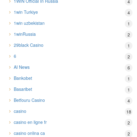
1WIN Official In Russia
4
1win Turkiye
4
1win uzbekistan
1
1winRussia
2
29black Casino
1
6
2
AI News
6
Bankobet
1
Basaribet
1
Betfouru Casino
4
casino
18
casino en ligne fr
2
casino onlina ca
2