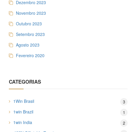
Dezembro 2023
Novembro 2023
Outubro 2023
Setembro 2023
Agosto 2023
Fevereiro 2020
CATEGORIAS
1Win Brasil
3
1win Brazil
1
1win India
2