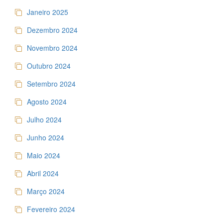
Janeiro 2025
Dezembro 2024
Novembro 2024
Outubro 2024
Setembro 2024
Agosto 2024
Julho 2024
Junho 2024
Maio 2024
Abril 2024
Março 2024
Fevereiro 2024