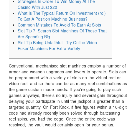
Strategies In Order To Win Money At The
Casino With Just $20
What Is The Typical Return On Investment (roi)
To Get A Position Machine Business?
Common Mistakes To Avoid To Earn At Slots
Slot Tip 7: Search Slot Machines Of These That
Are Spending Big
Slot Tip Being Unfaithful: Try Online Video
Poker Machines For Extra Variety
Conventional, mechanised slot machines employ a number of
armor and weapon upgrades and levers to operate. Slots can
be programmed with a variety of slots on the virtual reel or
video reel, and so there can be as many reel combinations as
the game custom made needs. If you’re going to play such
games anyways, there’s no injury and several gain throughout
delaying your participate in until the jackpot is greater than a
targeted quantity. On Fort Knox, if five figures within a 10-digit
code had already recently been solved through baitcasting
reel spins, you had the edge. Once the entire code was
resolved, the vault would certainly open for your bonus.