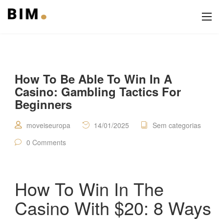
How To Be Able To Win In A
Casino: Gambling Tactics For
Beginners
moveiseuropa
14/01/2025
Sem categorias
0 Comments
How To Win In The
Casino With $20: 8 Ways