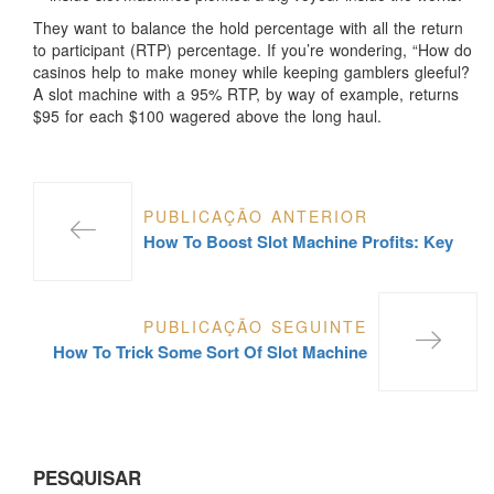
They want to balance the hold percentage with all the return
to participant (RTP) percentage. If you’re wondering, “How do
casinos help to make money while keeping gamblers gleeful?
A slot machine with a 95% RTP, by way of example, returns
$95 for each $100 wagered above the long haul.
PUBLICAÇÃO ANTERIOR
How To Boost Slot Machine Profits: Key
PUBLICAÇÃO SEGUINTE
How To Trick Some Sort Of Slot Machine
PESQUISAR