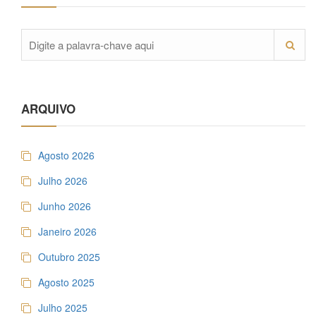
ARQUIVO
Agosto 2026
Julho 2026
Junho 2026
Janeiro 2026
Outubro 2025
Agosto 2025
Julho 2025