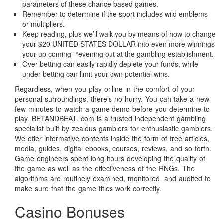
parameters of these chance-based games.
Remember to determine if the sport includes wild emblems
or multipliers.
Keep reading, plus we’ll walk you by means of how to change
your $20 UNITED STATES DOLLAR into even more winnings
your up coming” “evening out at the gambling establishment.
Over-betting can easily rapidly deplete your funds, while
under-betting can limit your own potential wins.
Regardless, when you play online in the comfort of your
personal surroundings, there’s no hurry. You can take a new
few minutes to watch a game demo before you determine to
play. BETANDBEAT. com is a trusted independent gambling
specialist built by zealous gamblers for enthusiastic gamblers.
We offer informative contents inside the form of free articles,
media, guides, digital ebooks, courses, reviews, and so forth.
Game engineers spent long hours developing the quality of
the game as well as the effectiveness of the RNGs. The
algorithms are routinely examined, monitored, and audited to
make sure that the game titles work correctly.
Casino Bonuses