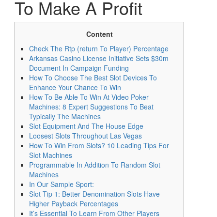
To Make A Profit
Content
Check The Rtp (return To Player) Percentage
Arkansas Casino License Initiative Sets $30m
Document In Campaign Funding
How To Choose The Best Slot Devices To
Enhance Your Chance To Win
How To Be Able To Win At Video Poker
Machines: 8 Expert Suggestions To Beat
Typically The Machines
Slot Equipment And The House Edge
Loosest Slots Throughout Las Vegas
How To Win From Slots? 10 Leading Tips For
Slot Machines
Programmable In Addition To Random Slot
Machines
In Our Sample Sport:
Slot Tip 1: Better Denomination Slots Have
Higher Payback Percentages
It’s Essential To Learn From Other Players