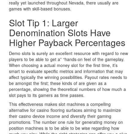
really yet launched throughout Nevada, there usually are
games with skill-based bonuses.
Slot Tip 1: Larger
Denomination Slots Have
Higher Payback Percentages
Demo slots is surely an excellent resource with regard to new
players to be able to get a” “hands-on feel of the gameplay.
When choosing a actual money slot for the first time, it’s
smart to evaluate specific metrics and information that may
affect typically the winning possibilities. Payout rates needs to
be amongst the first; these kinds of are given as a
percentage, showing the theoretical numbers of how much a
slot pays to its gamers as time passes.
This effectiveness makes slot machines a compelling
alternative for casino flooring surfaces aiming to maximize
their casino device income and diversify their gaming
promotions. The number one rule for generating money on
position machines is to be able to be wise regarding how