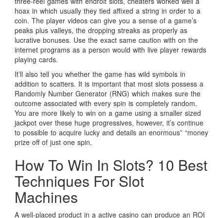
three-reel games with endroit slots, cheaters worked well a
hoax in which usually they tied affixed a string in order to a
coin. The player videos can give you a sense of a game’s
peaks plus valleys, the dropping streaks as properly as
lucrative bonuses. Use the exact same caution with on the
internet programs as a person would with live player rewards
playing cards.
It’ll also tell you whether the game has wild symbols in
addition to scatters. It is important that most slots possess a
Randomly Number Generator (RNG) which makes sure the
outcome associated with every spin is completely random.
You are more likely to win on a game using a smaller sized
jackpot over these huge progressives, however, it’s continue
to possible to acquire lucky and details an enormous” “money
prize off of just one spin.
How To Win In Slots? 10 Best
Techniques For Slot
Machines
A well-placed product in a active casino can produce an ROI