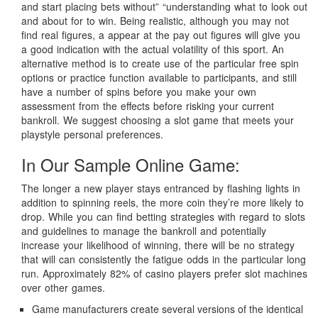
and start placing bets without” “understanding what to look out
and about for to win. Being realistic, although you may not
find real figures, a appear at the pay out figures will give you
a good indication with the actual volatility of this sport. An
alternative method is to create use of the particular free spin
options or practice function available to participants, and still
have a number of spins before you make your own
assessment from the effects before risking your current
bankroll. We suggest choosing a slot game that meets your
playstyle personal preferences.
In Our Sample Online Game:
The longer a new player stays entranced by flashing lights in
addition to spinning reels, the more coin they’re more likely to
drop. While you can find betting strategies with regard to slots
and guidelines to manage the bankroll and potentially
increase your likelihood of winning, there will be no strategy
that will can consistently the fatigue odds in the particular long
run. Approximately 82% of casino players prefer slot machines
over other games.
Game manufacturers create several versions of the identical