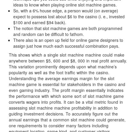
ideas to know when playing online slot machine games.
So, with a 6% house edge, a person would (on average)
expect to possess lost about $6 to the casino (i. e., invested
$100 and earned $94 back).
The notion that slot machine games are both programmed
and random can be difficult to fathom.
There also is an open up field for online game designers to
assign just how much each successful combination pays.
This shows which a single slot machine machine could make
anywhere between $5, 600 and $8, 000 in real profit annually.
This variation prominently depends upon what machine’s
popularity as well as the foot traffic within the casino.
Understanding the average earnings margin for the slot
machine game is essential for stakeholders in the casino and
even gaming industry. The profit margin essentially indicates
the performance with which some sort of slot machine game
converts wagers into profits. It can be a vital metric found in
assessing slot machine machine profitability in addition to
guiding investment decisions. To accurately figure out the
annual earnings that a common slot machine could generate,
one requirements to consider many factors including
equipment location, game kind, and customer visitors.