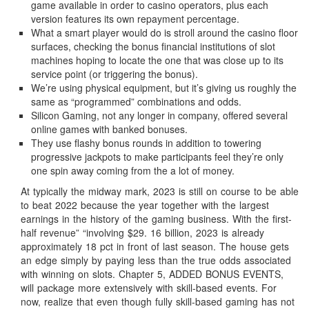
game available in order to casino operators, plus each
version features its own repayment percentage.
What a smart player would do is stroll around the casino floor
surfaces, checking the bonus financial institutions of slot
machines hoping to locate the one that was close up to its
service point (or triggering the bonus).
We’re using physical equipment, but it’s giving us roughly the
same as “programmed” combinations and odds.
Silicon Gaming, not any longer in company, offered several
online games with banked bonuses.
They use flashy bonus rounds in addition to towering
progressive jackpots to make participants feel they’re only
one spin away coming from the a lot of money.
At typically the midway mark, 2023 is still on course to be able
to beat 2022 because the year together with the largest
earnings in the history of the gaming business. With the first-
half revenue” “involving $29. 16 billion, 2023 is already
approximately 18 pct in front of last season. The house gets
an edge simply by paying less than the true odds associated
with winning on slots. Chapter 5, ADDED BONUS EVENTS,
will package more extensively with skill-based events. For
now, realize that even though fully skill-based gaming has not