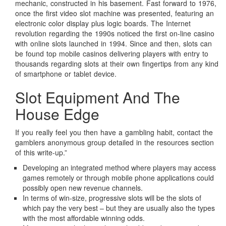
mechanic, constructed in his basement. Fast forward to 1976,
once the first video slot machine was presented, featuring an
electronic color display plus logic boards. The Internet
revolution regarding the 1990s noticed the first on-line casino
with online slots launched in 1994. Since and then, slots can
be found top mobile casinos delivering players with entry to
thousands regarding slots at their own fingertips from any kind
of smartphone or tablet device.
Slot Equipment And The
House Edge
If you really feel you then have a gambling habit, contact the
gamblers anonymous group detailed in the resources section
of this write-up.”
Developing an integrated method where players may access
games remotely or through mobile phone applications could
possibly open new revenue channels.
In terms of win-size, progressive slots will be the slots of
which pay the very best – but they are usually also the types
with the most affordable winning odds.