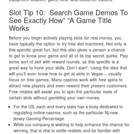
Slot Tip 10: Search Game Demos To
See Exactly How” “A Game Title
Works
Before you begin actively playing slots for real money, you
have typically the option to try free slot machines. Not only is
this specific great fun, but this also gives a person a chance
to get to know your game and all of its top secret quirks. Play
some sort of slot with reward rounds, as this specific is a
great way to hone your skills. Don’t start” “using the idea that
will you’ll soon know how to get at slots in Vegas – usually
focus on free games. Many casinos work with free spins to
attract new players and even reward their present customers.
Free rotates will assist you to spin the particular reels of
certain slots without gambling your own money.
For the US, each and every state has a body dedicated to
regulating online casinos, such as the particular Nj-new
jersey Gaming Percentage.
While our company is wishing to help enhance the chance for
winning, that is vital to settle realistic and be familiar with