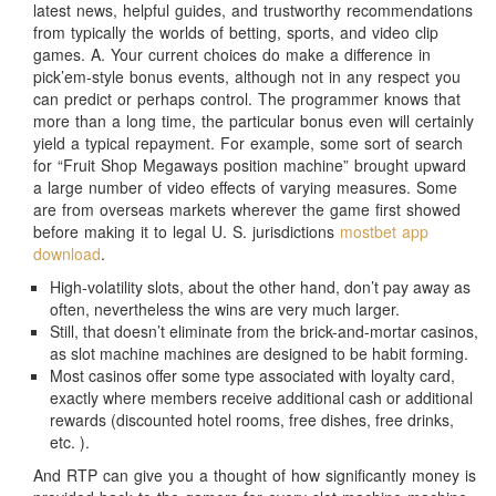
latest news, helpful guides, and trustworthy recommendations
from typically the worlds of betting, sports, and video clip
games. A. Your current choices do make a difference in
pick’em-style bonus events, although not in any respect you
can predict or perhaps control. The programmer knows that
more than a long time, the particular bonus even will certainly
yield a typical repayment. For example, some sort of search
for “Fruit Shop Megaways position machine” brought upward
a large number of video effects of varying measures. Some
are from overseas markets wherever the game first showed
before making it to legal U. S. jurisdictions
mostbet app
download
.
High-volatility slots, about the other hand, don’t pay away as
often, nevertheless the wins are very much larger.
Still, that doesn’t eliminate from the brick-and-mortar casinos,
as slot machine machines are designed to be habit forming.
Most casinos offer some type associated with loyalty card,
exactly where members receive additional cash or additional
rewards (discounted hotel rooms, free dishes, free drinks,
etc. ).
And RTP can give you a thought of how significantly money is