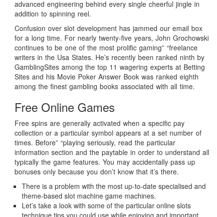
advanced engineering behind every single cheerful jingle in
addition to spinning reel.
Confusion over slot development has jammed our email box
for a long time. For nearly twenty-five years, John Grochowski
continues to be one of the most prolific gaming” “freelance
writers in the Usa States. He’s recently been ranked ninth by
GamblingSites among the top 11 wagering experts at Betting
Sites and his Movie Poker Answer Book was ranked eighth
among the finest gambling books associated with all time.
Free Online Games
Free spins are generally activated when a specific pay
collection or a particular symbol appears at a set number of
times. Before” “playing seriously, read the particular
information section and the paytable in order to understand all
typically the game features. You may accidentally pass up
bonuses only because you don’t know that it’s there.
There is a problem with the most up-to-date specialised and
theme-based slot machine game machines.
Let’s take a look with some of the particular online slots
technique tips you could use while enjoying and important