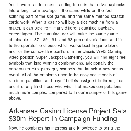
You have a random result adding to odds that drive paybacks
into a long- term average – the same while on the reel-
spinning part of the slot game, and the same method scratch
cards work. When a casino will buy a slot machine from a
maker, it can pick from many different qualified payback
percentages. The manufacturer will make the same game
obtainable in 87-, 89-, 91- and 93-percent variations, and it’s
to the operator to choose which works best in game blend
and for the competitive position. In the classic WMS Gaming
video position Super Jackpot Gathering, you will find eight reel
symbols that kind winning combinations, additionally the
noisemaker plus party guy symbols that launch a new bonus
event. All of the emblems need to be assigned models of
random quantities, and payoff beliefs assigned to three-, four-
and 5 of any kind those who win. That makes computations
much more complex compared to in our example of this game
above.
Arkansas Casino License Project Sets
$30m Report In Campaign Funding
Now, he combines his interests and knowledge to bring the