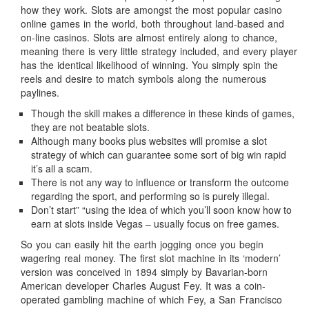
how they work. Slots are amongst the most popular casino
online games in the world, both throughout land-based and
on-line casinos. Slots are almost entirely along to chance,
meaning there is very little strategy included, and every player
has the identical likelihood of winning. You simply spin the
reels and desire to match symbols along the numerous
paylines.
Though the skill makes a difference in these kinds of games,
they are not beatable slots.
Although many books plus websites will promise a slot
strategy of which can guarantee some sort of big win rapid
it’s all a scam.
There is not any way to influence or transform the outcome
regarding the sport, and performing so is purely illegal.
Don’t start” “using the idea of which you’ll soon know how to
earn at slots inside Vegas – usually focus on free games.
So you can easily hit the earth jogging once you begin
wagering real money. The first slot machine in its ‘modern’
version was conceived in 1894 simply by Bavarian-born
American developer Charles August Fey. It was a coin-
operated gambling machine of which Fey, a San Francisco