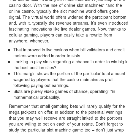
casino door. With the rise of online slot machines” “and the
online casino, typically the slot machine world offers gone
digital. The virtual world offers widened the participant bottom
and, with it, typically the revenue streams. It’s even introduced
fascinating innovations like live dealer games. Now, thanks to
cellular gaming, players can easily take a rewrite from
anywhere, whenever.
That improved in live casinos when bill validators and credit
meters were added in order to slots.
Looking to play slots regarding a chance in order to win big in
the best position sites?
This margin shows the portion of the particular total amount
wagered by players that the casino maintains as profit
following paying out earnings.
Slots are purely video games of chance, operating” “in
mathematical probability.
Remember that small gambling bets will rarely qualify for the
mega jackpots on offer, in addition to the potential winnings
that you may well receive are straight linked to the portions
you are willing to bet on each of your rotate. Don’t forget to
study the particular slot machine game too – don’t just wrap