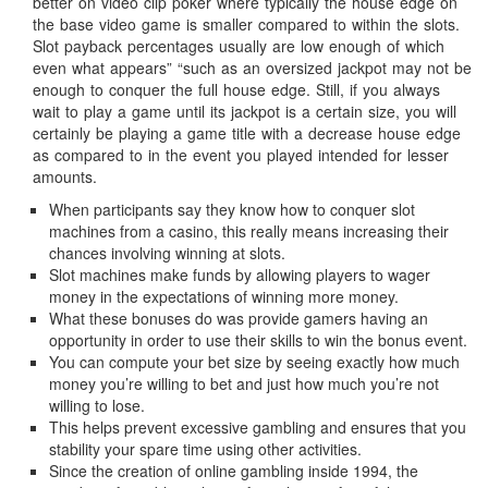
better on video clip poker where typically the house edge on
the base video game is smaller compared to within the slots.
Slot payback percentages usually are low enough of which
even what appears” “such as an oversized jackpot may not be
enough to conquer the full house edge. Still, if you always
wait to play a game until its jackpot is a certain size, you will
certainly be playing a game title with a decrease house edge
as compared to in the event you played intended for lesser
amounts.
When participants say they know how to conquer slot
machines from a casino, this really means increasing their
chances involving winning at slots.
Slot machines make funds by allowing players to wager
money in the expectations of winning more money.
What these bonuses do was provide gamers having an
opportunity in order to use their skills to win the bonus event.
You can compute your bet size by seeing exactly how much
money you’re willing to bet and just how much you’re not
willing to lose.
This helps prevent excessive gambling and ensures that you
stability your spare time using other activities.
Since the creation of online gambling inside 1994, the