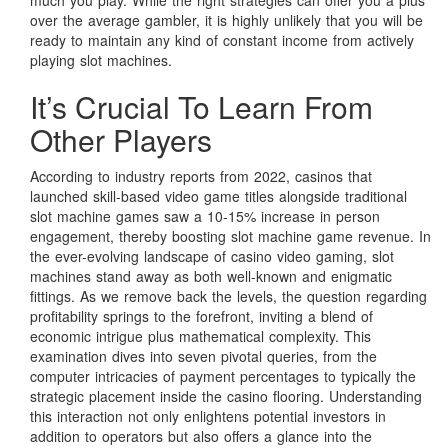
much you play. While the right strategies can offer you a plus
over the average gambler, it is highly unlikely that you will be
ready to maintain any kind of constant income from actively
playing slot machines.
It’s Crucial To Learn From
Other Players
According to industry reports from 2022, casinos that
launched skill-based video game titles alongside traditional
slot machine games saw a 10-15% increase in person
engagement, thereby boosting slot machine game revenue. In
the ever-evolving landscape of casino video gaming, slot
machines stand away as both well-known and enigmatic
fittings. As we remove back the levels, the question regarding
profitability springs to the forefront, inviting a blend of
economic intrigue plus mathematical complexity. This
examination dives into seven pivotal queries, from the
computer intricacies of payment percentages to typically the
strategic placement inside the casino flooring. Understanding
this interaction not only enlightens potential investors in
addition to operators but also offers a glance into the