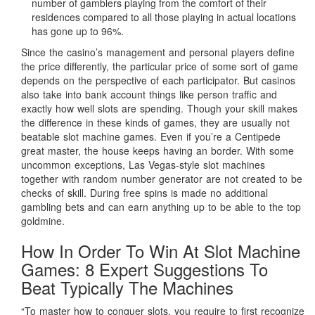
number of gamblers playing from the comfort of their
residences compared to all those playing in actual locations
has gone up to 96%.
Since the casino’s management and personal players define
the price differently, the particular price of some sort of game
depends on the perspective of each participator. But casinos
also take into bank account things like person traffic and
exactly how well slots are spending. Though your skill makes
the difference in these kinds of games, they are usually not
beatable slot machine games. Even if you’re a Centipede
great master, the house keeps having an border. With some
uncommon exceptions, Las Vegas-style slot machines
together with random number generator are not created to be
checks of skill. During free spins is made no additional
gambling bets and can earn anything up to be able to the top
goldmine.
How In Order To Win At Slot Machine
Games: 8 Expert Suggestions To
Beat Typically The Machines
“To master how to conquer slots, you require to first recognize