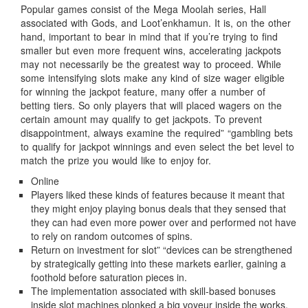
Popular games consist of the Mega Moolah series, Hall
associated with Gods, and Loot’enkhamun. It is, on the other
hand, important to bear in mind that if you’re trying to find
smaller but even more frequent wins, accelerating jackpots
may not necessarily be the greatest way to proceed. While
some intensifying slots make any kind of size wager eligible
for winning the jackpot feature, many offer a number of
betting tiers. So only players that will placed wagers on the
certain amount may qualify to get jackpots. To prevent
disappointment, always examine the required” “gambling bets
to qualify for jackpot winnings and even select the bet level to
match the prize you would like to enjoy for.
Online
Players liked these kinds of features because it meant that
they might enjoy playing bonus deals that they sensed that
they can had even more power over and performed not have
to rely on random outcomes of spins.
Return on investment for slot” “devices can be strengthened
by strategically getting into these markets earlier, gaining a
foothold before saturation pieces in.
The implementation associated with skill-based bonuses
inside slot machines plonked a big voyeur inside the works.