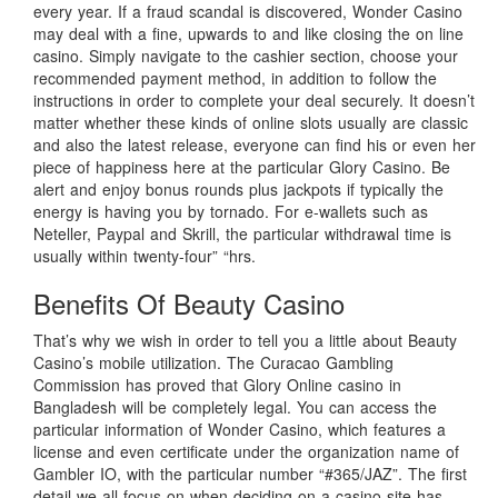
every year. If a fraud scandal is discovered, Wonder Casino
may deal with a fine, upwards to and like closing the on line
casino. Simply navigate to the cashier section, choose your
recommended payment method, in addition to follow the
instructions in order to complete your deal securely. It doesn’t
matter whether these kinds of online slots usually are classic
and also the latest release, everyone can find his or even her
piece of happiness here at the particular Glory Casino. Be
alert and enjoy bonus rounds plus jackpots if typically the
energy is having you by tornado. For e-wallets such as
Neteller, Paypal and Skrill, the particular withdrawal time is
usually within twenty-four” “hrs.
Benefits Of Beauty Casino
That’s why we wish in order to tell you a little about Beauty
Casino’s mobile utilization. The Curacao Gambling
Commission has proved that Glory Online casino in
Bangladesh will be completely legal. You can access the
particular information of Wonder Casino, which features a
license and even certificate under the organization name of
Gambler IO, with the particular number “#365/JAZ”. The first
detail we all focus on when deciding on a casino site has