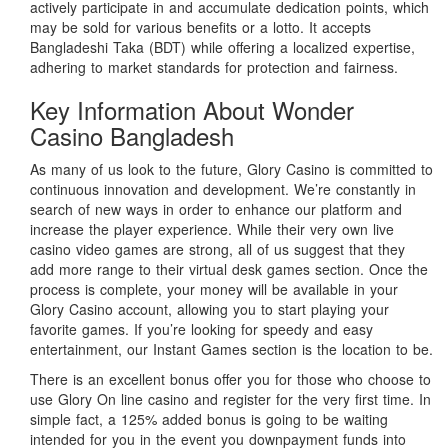
actively participate in and accumulate dedication points, which
may be sold for various benefits or a lotto. It accepts
Bangladeshi Taka (BDT) while offering a localized expertise,
adhering to market standards for protection and fairness.
Key Information About Wonder
Casino Bangladesh
As many of us look to the future, Glory Casino is committed to
continuous innovation and development. We’re constantly in
search of new ways in order to enhance our platform and
increase the player experience. While their very own live
casino video games are strong, all of us suggest that they
add more range to their virtual desk games section. Once the
process is complete, your money will be available in your
Glory Casino account, allowing you to start playing your
favorite games. If you’re looking for speedy and easy
entertainment, our Instant Games section is the location to be.
There is an excellent bonus offer you for those who choose to
use Glory On line casino and register for the very first time. In
simple fact, a 125% added bonus is going to be waiting
intended for you in the event you downpayment funds into