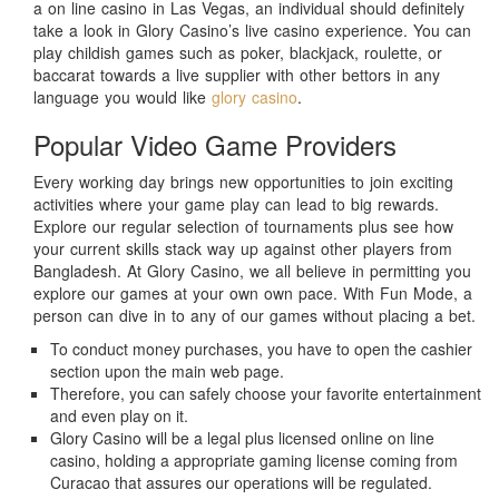
a on line casino in Las Vegas, an individual should definitely
take a look in Glory Casino’s live casino experience. You can
play childish games such as poker, blackjack, roulette, or
baccarat towards a live supplier with other bettors in any
language you would like
glory casino
.
Popular Video Game Providers
Every working day brings new opportunities to join exciting
activities where your game play can lead to big rewards.
Explore our regular selection of tournaments plus see how
your current skills stack way up against other players from
Bangladesh. At Glory Casino, we all believe in permitting you
explore our games at your own own pace. With Fun Mode, a
person can dive in to any of our games without placing a bet.
To conduct money purchases, you have to open the cashier
section upon the main web page.
Therefore, you can safely choose your favorite entertainment
and even play on it.
Glory Casino will be a legal plus licensed online on line
casino, holding a appropriate gaming license coming from
Curacao that assures our operations will be regulated.