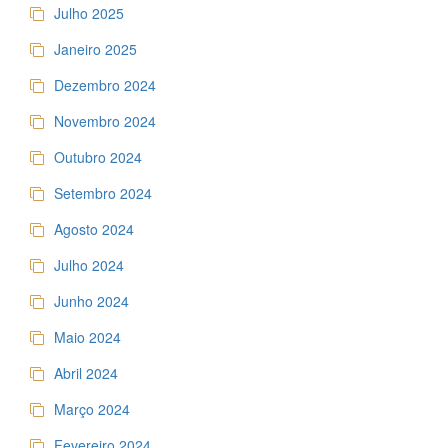
Julho 2025
Janeiro 2025
Dezembro 2024
Novembro 2024
Outubro 2024
Setembro 2024
Agosto 2024
Julho 2024
Junho 2024
Maio 2024
Abril 2024
Março 2024
Fevereiro 2024