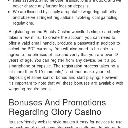
Rest assured, all some other transactions are quick, and we
never charge any further fees on deposits.
We are licensed by simply a reputable wagering authority
and observe stringent regulations involving local gambling
regulations.
Registering on the Beauty Casino website is simple and only
takes a few mins. To create the account, you can need to
offer a valid email handle, produce a password in addition to
select the BDT currency. You will also need to be able to
agree to the phrases of use and verify that you are over 18
years of age. You can register from any device, be it a pc,
smartphone or capsule. The registration process takes no a
lot more than 5-10 moments,” “and then make your 1st
deposit, get some sort of bonus and start playing. However,
it’s important to note that will these bonuses are available with
wagering requirements.
Bonuses And Promotions
Regarding Glory Casino
Its user-friendly website style makes it easy for novices to use
on each mobile and computer system platforms. In add-on to