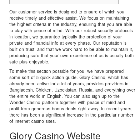
Our customer service is designed to ensure of which you
receive timely and effective assist. We focus on maintaining
the highest criteria in the industry, ensuring that you are able
to play with peace of mind. With our robust security protocols
in location, we guarantee typically the protection of your
private and financial info at every phase. Our reputation is
built on trust, and that we work hard to be able to maintain it,
producing sure that your own experience of us is usually both
safe plus enjoyable.
To make this section possible for you, we have prepared
some sort of 5 quick action guide. Glory Casino, which has
already been active for a lot of years, provides providers in
Bangladesh, Chicken, Uzbekistan, Russia, and everything over
the entire world in English. You can also sign up to the
Wonder Casino platform together with peace of mind and
profit from generous bonus deals right away. In recent years,
there has been a significant increase in the particular number
of internet casino sites.
Glory Casino Website