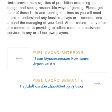
limits provide as a signifies of prohibition exceeding the
budget and seeing responsible ways of gaming. Please get
note of these limits and running timelines as you will need
these to understand any feasible delays or misconceptions
around the managing of your fund. At our casino, many of us
are committed to providing excellent customers assistance
services to any or all our own players.
PUBLICAÇÃO ANTERIOR
“1вин Букмекерская Компания
Игровые Ав
PUBLICAÇÃO SEGUINTE
تحميل سكربت الطياره 1xbet مجانا واربح