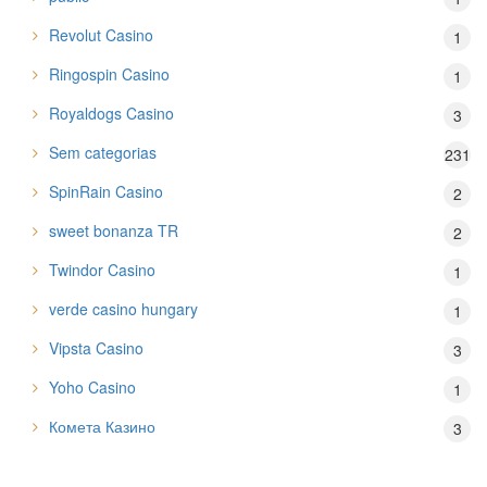
Revolut Casino
1
Ringospin Casino
1
Royaldogs Casino
3
Sem categorias
231
SpinRain Casino
2
sweet bonanza TR
2
Twindor Casino
1
verde casino hungary
1
Vipsta Casino
3
Yoho Casino
1
Комета Казино
3