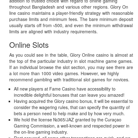
addition to trusted choice with regard to online gaming
throughout Bangladesh and various other regions. Glory On
line casino maintains a player-friendly strategy with reasonable
purchase limits and minimum fees. The bare minimum deposit
usually starts off from ৳500, and even the minimum withdrawal
limits are aligned with industry requirements.
Online Slots
As you could see in the table, Glory Online casino is almost at
the top of the particular industry in slot machine game games.
If an individual browse the slot section, you may see there are
a lot more than 1000 video games. However, we highly
recommend gambling with traditional slot games for novices.
All new players at Fame Casino have accessibility to
incredible delightful bonuses that can leave you amazed!
Having acquired the Glory casino bonus, it will be essential to
consider the wagering rules, that can specify the quantity of
bets a person need to help make and by how very much.
We hold the license №365/JAZ granted by the Curaçao
Gaming Commission, a well-known and respected power in
the on-line gaming industry.