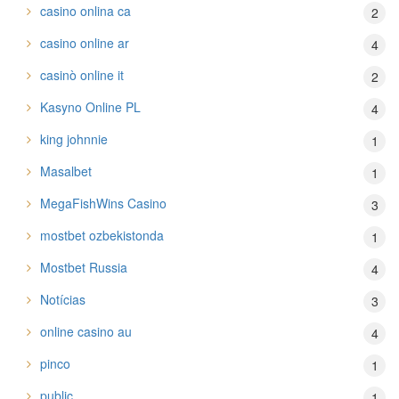
casino onlina ca
2
casino online ar
4
casinò online it
2
Kasyno Online PL
4
king johnnie
1
Masalbet
1
MegaFishWins Casino
3
mostbet ozbekistonda
1
Mostbet Russia
4
Notícias
3
online casino au
4
pinco
1
public
1