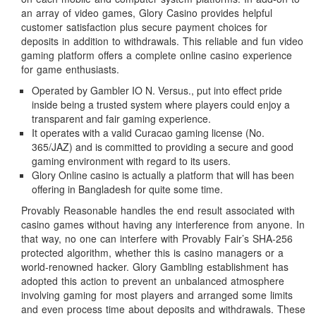
an array of video games, Glory Casino provides helpful
customer satisfaction plus secure payment choices for
deposits in addition to withdrawals. This reliable and fun video
gaming platform offers a complete online casino experience
for game enthusiasts.
Operated by Gambler IO N. Versus., put into effect pride
inside being a trusted system where players could enjoy a
transparent and fair gaming experience.
It operates with a valid Curacao gaming license (No.
365/JAZ) and is committed to providing a secure and good
gaming environment with regard to its users.
Glory Online casino is actually a platform that will has been
offering in Bangladesh for quite some time.
Provably Reasonable handles the end result associated with
casino games without having any interference from anyone. In
that way, no one can interfere with Provably Fair’s SHA-256
protected algorithm, whether this is casino managers or a
world-renowned hacker. Glory Gambling establishment has
adopted this action to prevent an unbalanced atmosphere
involving gaming for most players and arranged some limits
and even process time about deposits and withdrawals. These