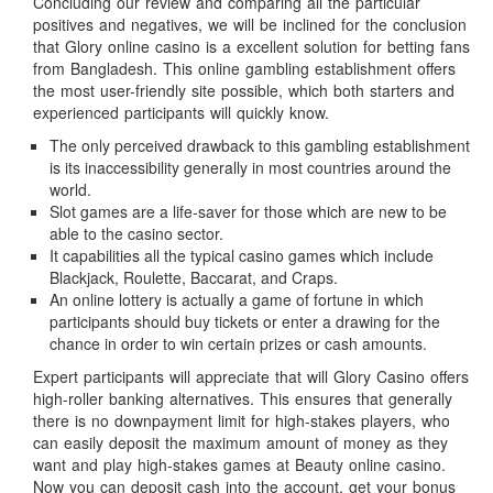
Concluding our review and comparing all the particular
positives and negatives, we will be inclined for the conclusion
that Glory online casino is a excellent solution for betting fans
from Bangladesh. This online gambling establishment offers
the most user-friendly site possible, which both starters and
experienced participants will quickly know.
The only perceived drawback to this gambling establishment
is its inaccessibility generally in most countries around the
world.
Slot games are a life-saver for those which are new to be
able to the casino sector.
It capabilities all the typical casino games which include
Blackjack, Roulette, Baccarat, and Craps.
An online lottery is actually a game of fortune in which
participants should buy tickets or enter a drawing for the
chance in order to win certain prizes or cash amounts.
Expert participants will appreciate that will Glory Casino offers
high-roller banking alternatives. This ensures that generally
there is no downpayment limit for high-stakes players, who
can easily deposit the maximum amount of money as they
want and play high-stakes games at Beauty online casino.
Now you can deposit cash into the account, get your bonus