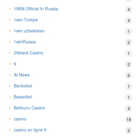
1WIN Official In Russia
4
1win Turkiye
4
1win uzbekistan
1
1winRussia
2
29black Casino
1
6
2
AI News
6
Bankobet
1
Basaribet
1
Betfouru Casino
4
casino
18
casino en ligne fr
2