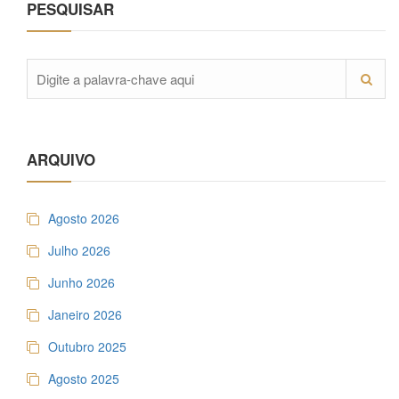
PESQUISAR
ARQUIVO
Agosto 2026
Julho 2026
Junho 2026
Janeiro 2026
Outubro 2025
Agosto 2025