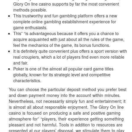
Glory On line casino supports by far the most convenient
methods possible.
This trustworthy and fun gambling platform offers a new
complete online gambling establishment experience for
game enthusiasts.
This” “is advantageous because it offers you a chance to
acquire acquainted with just about all the rules of the game,
feel the mechanics of the game, its bonus functions.
It is definitely quite convenient plus offers a sport version with
real croupiers, which a lot of players find even more reliable
and fair.
Poker is one of the almost all popular card game titles
globally, known for its strategic level and competitive
characteristics.
You can choose the particular deposit method you prefer best
and down payment money into the account within minutes.
Nevertheless, not necessarily simply fun and entertainment; it
is almost all about responsible enjoyment. The Glory On line
casino is focused on producing a safe and positive gaming
atmosphere for” “players, their experience getting something
pleasant and not harmful. Tools in addition to resources are
presented at our players’ disposal, we stimulate them to play