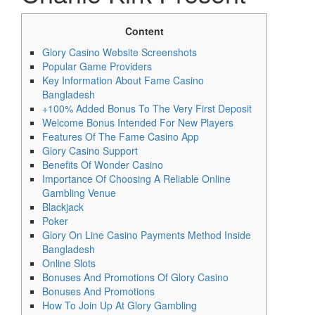
Content
Glory Casino Website Screenshots
Popular Game Providers
Key Information About Fame Casino
Bangladesh
+100% Added Bonus To The Very First Deposit
Welcome Bonus Intended For New Players
Features Of The Fame Casino App
Glory Casino Support
Benefits Of Wonder Casino
Importance Of Choosing A Reliable Online
Gambling Venue
Blackjack
Poker
Glory On Line Casino Payments Method Inside
Bangladesh
Online Slots
Bonuses And Promotions Of Glory Casino
Bonuses And Promotions
How To Join Up At Glory Gambling