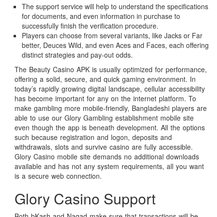
The support service will help to understand the specifications
for documents, and even information in purchase to
successfully finish the verification procedure.
Players can choose from several variants, like Jacks or Far
better, Deuces Wild, and even Aces and Faces, each offering
distinct strategies and pay-out odds.
The Beauty Casino APK is usually optimized for performance,
offering a solid, secure, and quick gaming environment. In
today’s rapidly growing digital landscape, cellular accessibility
has become important for any on the internet platform. To
make gambling more mobile-friendly, Bangladeshi players are
able to use our Glory Gambling establishment mobile site
even though the app is beneath development. All the options
such because registration and logon, deposits and
withdrawals, slots and survive casino are fully accessible.
Glory Casino mobile site demands no additional downloads
available and has not any system requirements, all you want
is a secure web connection.
Glory Casino Support
Both bKash and Nagad make sure that transactions will be