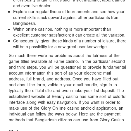
and even live dealer.
Explore our regular lineup of tournaments and see how your
current skills stack upward against other participants from
Bangladesh.
Within online casinos, nothing is more important than
excellent customer satisfaction; it can create all the variation.
Consequently, given these kinds of a number of leisure, there
will be a possibility for a new great user knowledge.
So much there were no problems about the fairness of the
game titles available at Fame casino. In the particular second
and third steps, you will be questioned to provide fundamental
account information this sort of as your electronic mail
address, full brand, and address. Once you have filled out
and about the form, validate your email handle, sign in to
typically the official site and even make your 1st deposit. The
established website of Beauty casino has some sort of colorful
interface along with easy navigation. If you want in order to
make use of the Glory On line casino android application, an
individual can follow the ways below. Here are the payment
methods that Bangladesh citizens can use from Glory Casino.