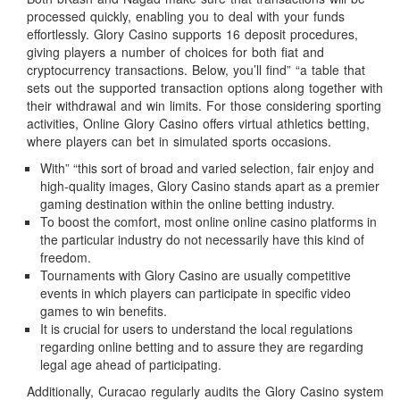
processed quickly, enabling you to deal with your funds
effortlessly. Glory Casino supports 16 deposit procedures,
giving players a number of choices for both fiat and
cryptocurrency transactions. Below, you’ll find” “a table that
sets out the supported transaction options along together with
their withdrawal and win limits. For those considering sporting
activities, Online Glory Casino offers virtual athletics betting,
where players can bet in simulated sports occasions.
With” “this sort of broad and varied selection, fair enjoy and
high-quality images, Glory Casino stands apart as a premier
gaming destination within the online betting industry.
To boost the comfort, most online online casino platforms in
the particular industry do not necessarily have this kind of
freedom.
Tournaments with Glory Casino are usually competitive
events in which players can participate in specific video
games to win benefits.
It is crucial for users to understand the local regulations
regarding online betting and to assure they are regarding
legal age ahead of participating.
Additionally, Curacao regularly audits the Glory Casino system