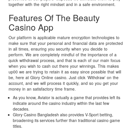
together with the right mindset and in a safe environment.
Features Of The Beauty
Casino App
Our platform is applicable mature encryption technologies to
make sure that your personal and financial data are protected
in all times, ensuring you security when you decide to
perform. We are completely mindful of the importance of a
quick withdrawal process, and that is each of our main focus
when you wish to cash out there your winnings. This makes
up00 we are trying to retain it as easy since possible that will
be, here at Glory Online casino. Just click ‘Withdraw’ on the
account, and we will process it quickly, and so you get your
money in an satisfactory time frame.
As you know, Aviator is actually a game that provides left its
indicate around the casino industry within the last few
decades.
Glory Casino Bangladesh also provides V-Sport betting,
broadening its services further than traditional casino game
titles.