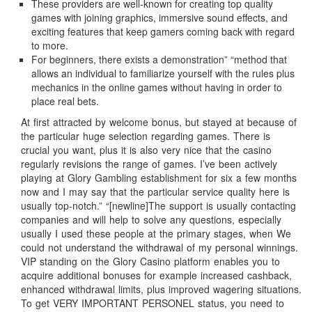
These providers are well-known for creating top quality
games with joining graphics, immersive sound effects, and
exciting features that keep gamers coming back with regard
to more.
For beginners, there exists a demonstration” “method that
allows an individual to familiarize yourself with the rules plus
mechanics in the online games without having in order to
place real bets.
At first attracted by welcome bonus, but stayed at because of
the particular huge selection regarding games. There is
crucial you want, plus it is also very nice that the casino
regularly revisions the range of games. I’ve been actively
playing at Glory Gambling establishment for six a few months
now and I may say that the particular service quality here is
usually top-notch.” “[newline]The support is usually contacting
companies and will help to solve any questions, especially
usually I used these people at the primary stages, when We
could not understand the withdrawal of my personal winnings.
VIP standing on the Glory Casino platform enables you to
acquire additional bonuses for example increased cashback,
enhanced withdrawal limits, plus improved wagering situations.
To get VERY IMPORTANT PERSONEL status, you need to