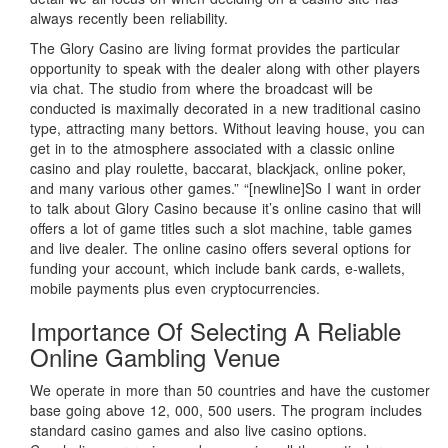
always recently been reliability.
The Glory Casino are living format provides the particular
opportunity to speak with the dealer along with other players
via chat. The studio from where the broadcast will be
conducted is maximally decorated in a new traditional casino
type, attracting many bettors. Without leaving house, you can
get in to the atmosphere associated with a classic online
casino and play roulette, baccarat, blackjack, online poker,
and many various other games.” “[newline]So I want in order
to talk about Glory Casino because it’s online casino that will
offers a lot of game titles such a slot machine, table games
and live dealer. The online casino offers several options for
funding your account, which include bank cards, e-wallets,
mobile payments plus even cryptocurrencies.
Importance Of Selecting A Reliable
Online Gambling Venue
We operate in more than 50 countries and have the customer
base going above 12, 000, 500 users. The program includes
standard casino games and also live casino options.