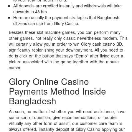
All deposits are credited instantly and withdrawals will take
upwards to 48 hrs.
Here are usually the payment strategies that Bangladesh
citizens can use from Glory Casino.
Besides these slot machine games, you can perform many
other games, not really only classic nevertheless modern. This
will certainly allow you in order to win Glory cash casino BD,
significantly replenishing your downpayment. All you need to
do is click on the button that says “Demo” after flying over a
picture associated with the game together with the mouse
cursor.
Glory Online Casino
Payments Method Inside
Bangladesh
As such, no matter of whether you will need assistance, have
some sort of question, give recommendations, or require
virtually any other form of assist, our customer care team is
always offered. Instantly deposit at Glory Casino applying our