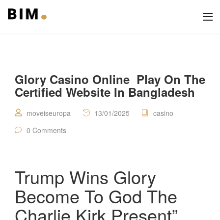
Glory Casino Online ️ Play On The
Certified Website In Bangladesh
moveiseuropa
13/01/2025
casino
0 Comments
Trump Wins Glory
Become To God The
Charlie Kirk Present”