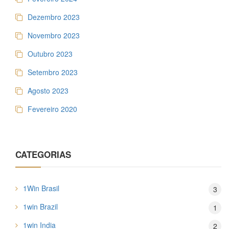
Dezembro 2023
Novembro 2023
Outubro 2023
Setembro 2023
Agosto 2023
Fevereiro 2020
CATEGORIAS
1Win Brasil
3
1win Brazil
1
1win India
2