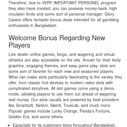
Therefore, due to VERY IMPORTANT PERSONEL program
they also have created, you can possess money-back, high
revulsion limits and some sort of personal manager. Glory
Casino offers fantastic bonus deals intended for all gambling
enthusiasts in Bangladesh.
Welcome Bonus Regarding New
Players
Live dealer online games, bingo, and wagering and virtual
athletics are also accessible on the site. Known for their lively
graphics, engaging themes, and easy game play, slots are
some sort of favorite for each new and seasoned players.
What can make slots particularly fascinating is the variety they
offer, from classic fruit devices to modern video slots with
complicated storylines. All slot games come using a demo
mode, allowing players to use them out ahead of wagering
real money. Our slots usually are powered by best providers
like Smartsoft, Netent, Swintt, TrueLab, and much more.
Popular games include Lucky Orange, Panda’s Fortune,
Golden Era, and some others.
Especially for its customers living throughout Bangladesh,