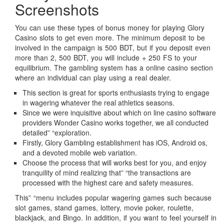
Screenshots
You can use these types of bonus money for playing Glory
Casino slots to get even more. The minimum deposit to be
involved in the campaign is 500 BDT, but if you deposit even
more than 2, 500 BDT, you will include + 250 FS to your
equilibrium. The gambling system has a online casino section
where an individual can play using a real dealer.
This section is great for sports enthusiasts trying to engage
in wagering whatever the real athletics seasons.
Since we were inquisitive about which on line casino software
providers Wonder Casino works together, we all conducted
detailed” “exploration.
Firstly, Glory Gambling establishment has iOS, Android os,
and a devoted mobile web variation.
Choose the process that will works best for you, and enjoy
tranquility of mind realizing that” “the transactions are
processed with the highest care and safety measures.
This” “menu includes popular wagering games such because
slot games, stand games, lottery, movie poker, roulette,
blackjack, and Bingo. In addition, if you want to feel yourself in