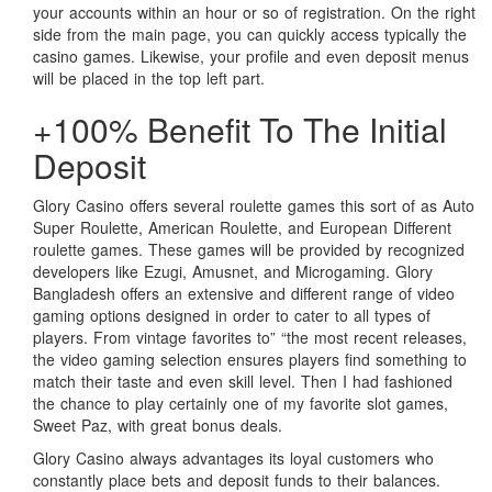
your accounts within an hour or so of registration. On the right
side from the main page, you can quickly access typically the
casino games. Likewise, your profile and even deposit menus
will be placed in the top left part.
+100% Benefit To The Initial
Deposit
Glory Casino offers several roulette games this sort of as Auto
Super Roulette, American Roulette, and European Different
roulette games. These games will be provided by recognized
developers like Ezugi, Amusnet, and Microgaming. Glory
Bangladesh offers an extensive and different range of video
gaming options designed in order to cater to all types of
players. From vintage favorites to” “the most recent releases,
the video gaming selection ensures players find something to
match their taste and even skill level. Then I had fashioned
the chance to play certainly one of my favorite slot games,
Sweet Paz, with great bonus deals.
Glory Casino always advantages its loyal customers who
constantly place bets and deposit funds to their balances.