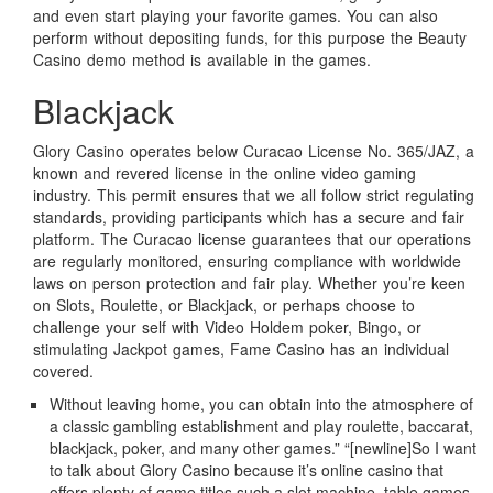
and even start playing your favorite games. You can also
perform without depositing funds, for this purpose the Beauty
Casino demo method is available in the games.
Blackjack
Glory Casino operates below Curacao License No. 365/JAZ, a
known and revered license in the online video gaming
industry. This permit ensures that we all follow strict regulating
standards, providing participants which has a secure and fair
platform. The Curacao license guarantees that our operations
are regularly monitored, ensuring compliance with worldwide
laws on person protection and fair play. Whether you’re keen
on Slots, Roulette, or Blackjack, or perhaps choose to
challenge your self with Video Holdem poker, Bingo, or
stimulating Jackpot games, Fame Casino has an individual
covered.
Without leaving home, you can obtain into the atmosphere of
a classic gambling establishment and play roulette, baccarat,
blackjack, poker, and many other games.” “[newline]So I want
to talk about Glory Casino because it’s online casino that
offers plenty of game titles such a slot machine, table games