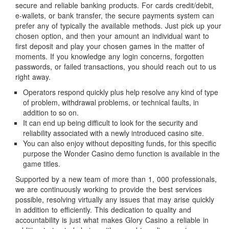
secure and reliable banking products. For cards credit/debit,
e-wallets, or bank transfer, the secure payments system can
prefer any of typically the available methods. Just pick up your
chosen option, and then your amount an individual want to
first deposit and play your chosen games in the matter of
moments. If you knowledge any login concerns, forgotten
passwords, or failed transactions, you should reach out to us
right away.
Operators respond quickly plus help resolve any kind of type
of problem, withdrawal problems, or technical faults, in
addition to so on.
It can end up being difficult to look for the security and
reliability associated with a newly introduced casino site.
You can also enjoy without depositing funds, for this specific
purpose the Wonder Casino demo function is available in the
game titles.
Supported by a new team of more than 1, 000 professionals,
we are continuously working to provide the best services
possible, resolving virtually any issues that may arise quickly
in addition to efficiently. This dedication to quality and
accountability is just what makes Glory Casino a reliable in