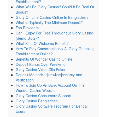
Establishment?
What Will Be Glory Casino? Could It Be Real Or
Bogus?
Glory On Line Casino Online In Bangladesh
What Is Typically The Minimum Deposit?
Top Providers
Can I Enjoy For Free Throughout Glory Casino
(demo Slots)?
What Kind Of Welcome Benefit?
How To Play Conscientiously At Glory Gambling
Establishment Online?
Benefits Of Wonder Casino Online
Deposit Bonus Over Weekend
Glory Casino Video Clip Poker
Deposit Methods” “[newline]security And
Verification
How To Join Up An Bank Account On The
Wonder Casino Website
Glory Casino Consumers Support
Glory Casino Bangladesh
Glory Casino Software Program For Bengali
Users