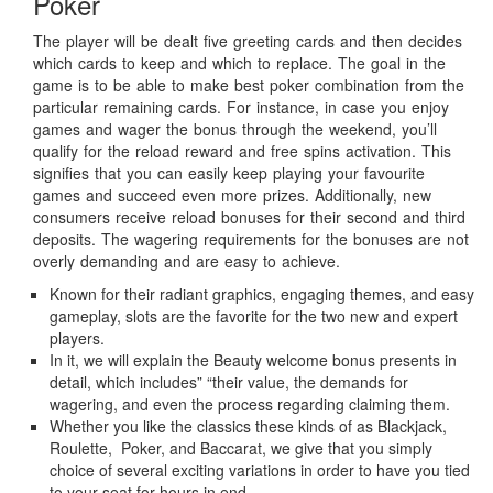
Poker
The player will be dealt five greeting cards and then decides
which cards to keep and which to replace. The goal in the
game is to be able to make best poker combination from the
particular remaining cards. For instance, in case you enjoy
games and wager the bonus through the weekend, you’ll
qualify for the reload reward and free spins activation. This
signifies that you can easily keep playing your favourite
games and succeed even more prizes. Additionally, new
consumers receive reload bonuses for their second and third
deposits. The wagering requirements for the bonuses are not
overly demanding and are easy to achieve.
Known for their radiant graphics, engaging themes, and easy
gameplay, slots are the favorite for the two new and expert
players.
In it, we will explain the Beauty welcome bonus presents in
detail, which includes” “their value, the demands for
wagering, and even the process regarding claiming them.
Whether you like the classics these kinds of as Blackjack,
Roulette, Poker, and Baccarat, we give that you simply
choice of several exciting variations in order to have you tied
to your seat for hours in end.